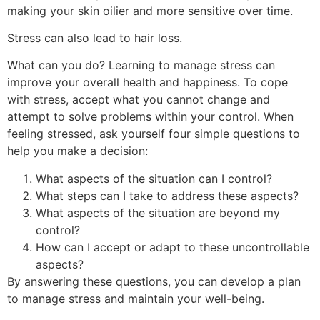
making your skin oilier and more sensitive over time.
Stress can also lead to hair loss.
What can you do? Learning to manage stress can
improve your overall health and happiness. To cope
with stress, accept what you cannot change and
attempt to solve problems within your control. When
feeling stressed, ask yourself four simple questions to
help you make a decision:
What aspects of the situation can I control?
What steps can I take to address these aspects?
What aspects of the situation are beyond my
control?
How can I accept or adapt to these uncontrollable
aspects?
By answering these questions, you can develop a plan
to manage stress and maintain your well-being.