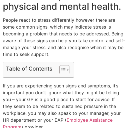
physical and mental health.
People react to stress differently however there are
some common signs, which may indicate stress is
becoming a problem that needs to be addressed. Being
aware of these signs can help you take control and self-
manage your stress, and also recognise when it may be
time to seek support.
Table of Contents
If you are experiencing such signs and symptoms, it’s
important you don’t ignore what they might be telling
you – your GP is a good place to start for advice. If
they seem to be related to sustained pressure in the
workplace, you may also speak to your manager, your
HR department or your EAP (
Employee Assistance
Program
) provider.