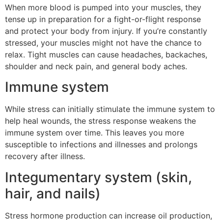
When more blood is pumped into your muscles, they
tense up in preparation for a fight-or-flight response
and protect your body from injury. If you’re constantly
stressed, your muscles might not have the chance to
relax. Tight muscles can cause headaches, backaches,
shoulder and neck pain, and general body aches.
Immune system
While stress can initially stimulate the immune system to
help heal wounds, the stress response weakens the
immune system over time. This leaves you more
susceptible to infections and illnesses and prolongs
recovery after illness.
Integumentary system (skin,
hair, and nails)
Stress hormone production can increase oil production,