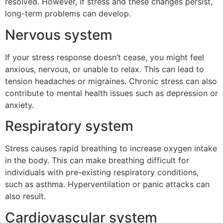
resolved. However, if stress and these changes persist,
long-term problems can develop.
Nervous system
If your stress response doesn’t cease, you might feel
anxious, nervous, or unable to relax. This can lead to
tension headaches or migraines. Chronic stress can also
contribute to mental health issues such as depression or
anxiety.
Respiratory system
Stress causes rapid breathing to increase oxygen intake
in the body. This can make breathing difficult for
individuals with pre-existing respiratory conditions,
such as asthma. Hyperventilation or panic attacks can
also result.
Cardiovascular system