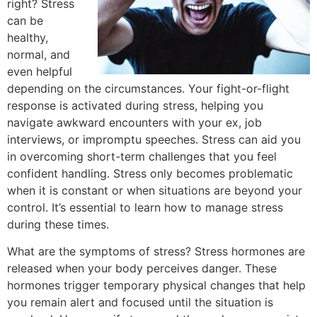
right? Stress
can be
healthy,
normal, and
even helpful
depending on the circumstances. Your fight-or-flight
response is activated during stress, helping you
navigate awkward encounters with your ex, job
interviews, or impromptu speeches. Stress can aid you
in overcoming short-term challenges that you feel
confident handling. Stress only becomes problematic
when it is constant or when situations are beyond your
control. It’s essential to learn how to manage stress
during these times.
What are the symptoms of stress? Stress hormones are
released when your body perceives danger. These
hormones trigger temporary physical changes that help
you remain alert and focused until the situation is