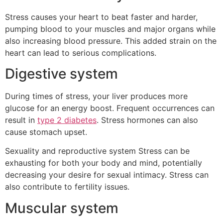
Stress causes your heart to beat faster and harder,
pumping blood to your muscles and major organs while
also increasing blood pressure. This added strain on the
heart can lead to serious complications.
Digestive system
During times of stress, your liver produces more
glucose for an energy boost. Frequent occurrences can
result in
type 2 diabetes
. Stress hormones can also
cause stomach upset.
Sexuality and reproductive system Stress can be
exhausting for both your body and mind, potentially
decreasing your desire for sexual intimacy. Stress can
also contribute to fertility issues.
Muscular system