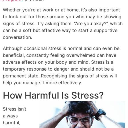
Whether you’re at work or at home, it’s also important
to look out for those around you who may be showing
signs of stress. Try asking them: “Are you okay?”, which
can be a soft but effective way to start a supportive
conversation.
Although occasional stress is normal and can even be
beneficial, constantly feeling overwhelmed can have
adverse effects on your body and mind. Stress is a
temporary response to danger and should not be a
permanent state. Recognising the signs of stress will
help you manage it more effectively.
How Harmful Is Stress?
Stress isn’t
always
harmful,