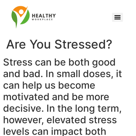
Are You Stressed?
Stress can be both good
and bad. In small doses, it
can help us become
motivated and be more
decisive. In the long term,
however, elevated stress
levels can impact both