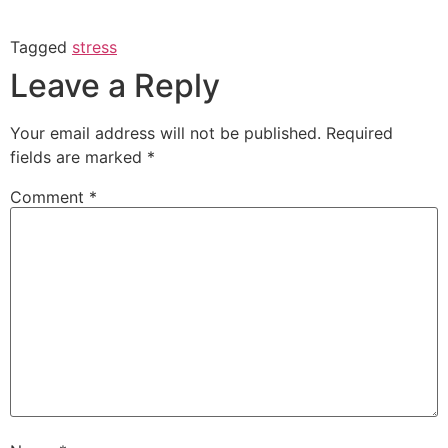
Tagged
stress
Leave a Reply
Your email address will not be published.
Required
fields are marked
*
Comment
*