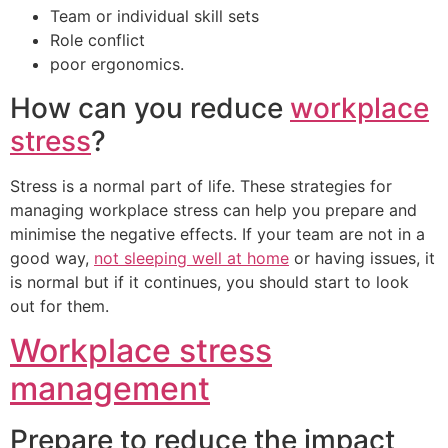
Team or individual skill sets
Role conflict
poor ergonomics.
How can you reduce
workplace
stress
?
Stress is a normal part of life. These strategies for
managing workplace stress can help you prepare and
minimise the negative effects. If your team are not in a
good way,
not sleeping well at home
or having issues, it
is normal but if it continues, you should start to look
out for them.
Workplace stress
management
Prepare to reduce the impact