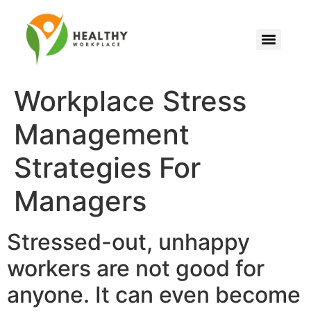
Workplace Stress
Management
Strategies For
Managers
Stressed-out, unhappy
workers are not good for
anyone. It can even become