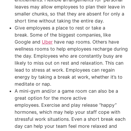
leaves may allow employees to plan their leave in
smaller chunks, so that they are absent for only a
short time without taking the entire day.
Give employees a place to rest or take a
break. Some of the biggest companies, like
Google and
Uber
have nap rooms. Others have
wellness rooms to help employees recharge during
the day. Employees who are constantly busy are
likely to miss out on rest and relaxation. This can
lead to stress at work. Employees can regain
energy by taking a break at work, whether it’s to
meditate or nap.
A mini-gym and/or a game room can also be a
great option for the more active
employees. Exercise and play release “happy”
hormones, which may help your staff cope with
stressful work situations. Even a short break each
day can help your team feel more relaxed and