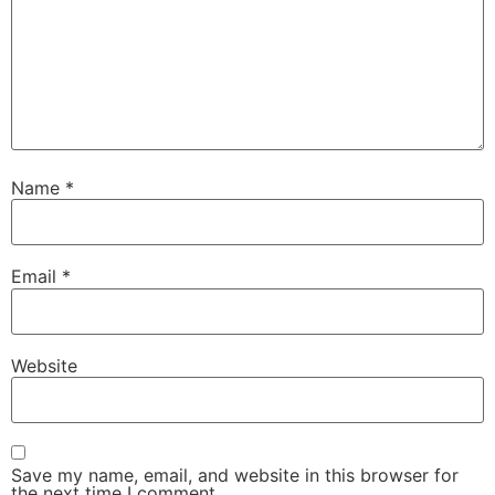
Name
*
Email
*
Website
Save my name, email, and website in this browser for
the next time I comment.