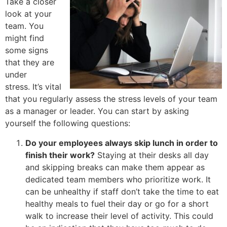
Take a closer
look at your
team. You
might find
some signs
that they are
under
stress. It’s vital
that you regularly assess the stress levels of your team
as a manager or leader. You can start by asking
yourself the following questions:
Do your employees always skip lunch in order to
finish their work?
Staying at their desks all day
and skipping breaks can make them appear as
dedicated team members who prioritize work. It
can be unhealthy if staff don’t take the time to eat
healthy meals to fuel their day or go for a short
walk to increase their level of activity. This could