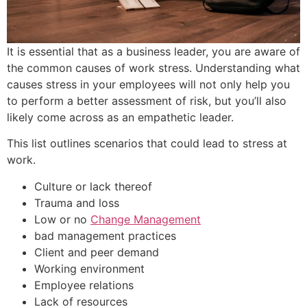
It is essential that as a business leader, you are aware of
the common causes of work stress. Understanding what
causes stress in your employees will not only help you
to perform a better assessment of risk, but you’ll also
likely come across as an empathetic leader.
This list outlines scenarios that could lead to stress at
work.
Culture or lack thereof
Trauma and loss
Low or no
Change Management
bad management practices
Client and peer demand
Working environment
Employee relations
Lack of resources