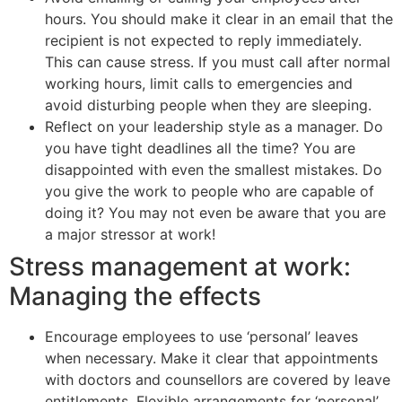
hours. You should make it clear in an email that the
recipient is not expected to reply immediately.
This can cause stress. If you must call after normal
working hours, limit calls to emergencies and
avoid disturbing people when they are sleeping.
Reflect on your leadership style as a manager. Do
you have tight deadlines all the time? You are
disappointed with even the smallest mistakes. Do
you give the work to people who are capable of
doing it? You may not even be aware that you are
a major stressor at work!
Stress management at work:
Managing the effects
Encourage employees to use ‘personal’ leaves
when necessary. Make it clear that appointments
with doctors and counsellors are covered by leave
entitlements. Flexible arrangements for ‘personal’