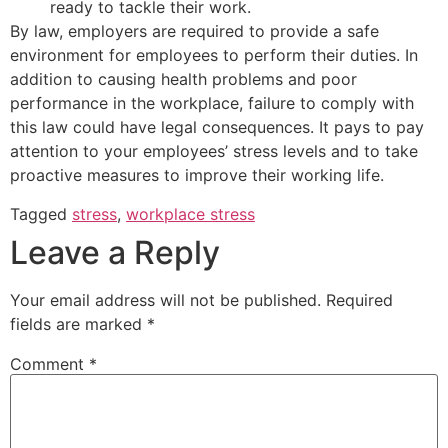
ready to tackle their work.
By law, employers are required to provide a safe
environment for employees to perform their duties. In
addition to causing health problems and poor
performance in the workplace, failure to comply with
this law could have legal consequences. It pays to pay
attention to your employees’ stress levels and to take
proactive measures to improve their working life.
Tagged
stress
,
workplace stress
Leave a Reply
Your email address will not be published.
Required
fields are marked
*
Comment
*