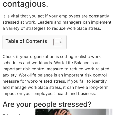
contagious.
It is vital that you act if your employees are constantly
stressed at work. Leaders and managers can implement
a variety of strategies to reduce workplace stress.
Table of Contents
Check if your organization is setting realistic work
schedules and workloads. Work-Life Balance is an
important risk-control measure to reduce work-related
anxiety. Work-life balance is an important risk control
measure for work-related stress. If you fail to identify
and manage workplace stress, it can have a long-term
impact on your employees’ health and business.
Are your people stressed?