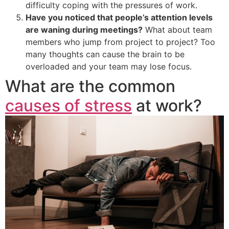
difficulty coping with the pressures of work.
Have you noticed that people’s attention levels
are waning during meetings?
What about team
members who jump from project to project? Too
many thoughts can cause the brain to be
overloaded and your team may lose focus.
What are the common
causes of stress
at work?