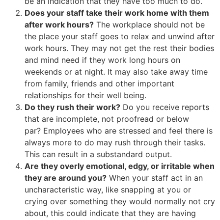
be an indication that they have too much to do.
Does your staff take their work home with them
after work hours?
The workplace should not be
the place your staff goes to relax and unwind after
work hours. They may not get the rest their bodies
and mind need if they work long hours on
weekends or at night. It may also take away time
from family, friends and other important
relationships for their well being.
Do they rush their work?
Do you receive reports
that are incomplete, not proofread or below
par? Employees who are stressed and feel there is
always more to do may rush through their tasks.
This can result in a substandard output.
Are they overly emotional, edgy, or irritable when
they are around you?
When your staff act in an
uncharacteristic way, like snapping at you or
crying over something they would normally not cry
about, this could indicate that they are having