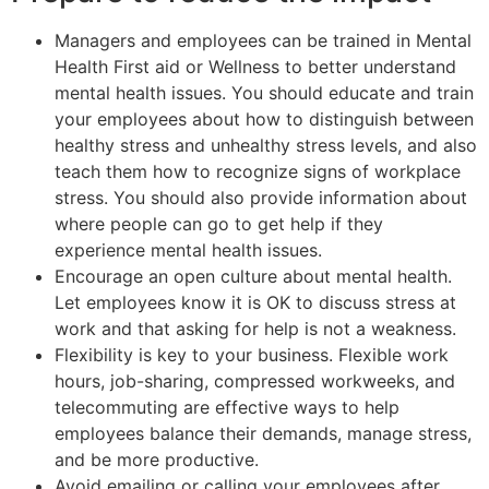
Managers and employees can be trained in Mental
Health First aid or Wellness to better understand
mental health issues. You should educate and train
your employees about how to distinguish between
healthy stress and unhealthy stress levels, and also
teach them how to recognize signs of workplace
stress. You should also provide information about
where people can go to get help if they
experience mental health issues.
Encourage an open culture about mental health.
Let employees know it is OK to discuss stress at
work and that asking for help is not a weakness.
Flexibility is key to your business. Flexible work
hours, job-sharing, compressed workweeks, and
telecommuting are effective ways to help
employees balance their demands, manage stress,
and be more productive.
Avoid emailing or calling your employees after